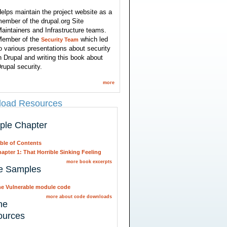
elps maintain the project website as a
ember of the drupal.org Site
aintainers and Infrastructure teams.
ember of the
which led
Security Team
o various presentations about security
n Drupal and writing this book about
rupal security.
more
oad Resources
ple Chapter
ble of Contents
apter 1: That Horrible Sinking Feeling
more book excerpts
e Samples
e Vulnerable module code
more about code downloads
ne
ources