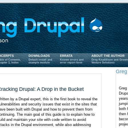
XCERPTS
DOWNLOADS
ERRATA
ABOUT THE AUTHOR
ble of Contents,
Default install and
Known errors and
Greg Knaddison and Growi
apter 1, Index
example module
error report form
Venture Solutions
Greg
Greg 
racking Drupal: A Drop in the Bucket
Drupa
years
ritten by a Drupal expert, this is the first book to reveal the
jumpi
ulnerabilities and security issues that exist in the sites that
both 
ave been built with Drupal and how to prevent them from
then 
ontinuing. The main goal of this guide is to explain how to
becom
uild and maintain your site with code written to avoid
proje
ttacks in the Drupal environment, while also addressing