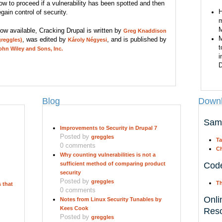
ow to proceed if a vulnerability has been spotted and then
H
egain control of security.
m
M
ow available, Cracking Drupal is written by
Greg Knaddison
M
, was edited by
, and is published by
greggles)
Károly Négyesi
t
ohn Wiley and Sons, Inc.
i
D
Blog
Downl
Sam
Improvements to Security in Drupal 7
Posted by
greggles
Ta
0 comments
Ch
Why counting vulnerabilities is not a
sufficient method of comparing product
Cod
security
Posted by
greggles
Th
 that
0 comments
Onli
Notes from Linux Security Tunables by
Kees Cook
Res
Posted by
greggles