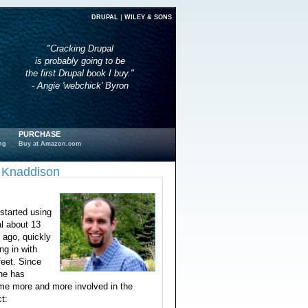
|
DRUPAL
WILEY & SONS
"Cracking Drupal
is probably going to be
the first Drupal book I buy."
- Angie 'webchick' Byron
PURCHASE
ng
Buy at Amazon.com
 Knaddison
started using
l about 13
 ago, quickly
ng in with
feet. Since
he has
e more and more involved in the
ct: