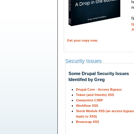
h
r
N
(
J
Get your copy now.
Security Issues
Some Drupal Security Issues
Identifed by Greg
Drupal Core - Access Bypass
Token (and friends) XSS
Userpoints CSRF
Workflow XSS
Stock Module XSS (an access bypass
leads to XSS)
Browscap XSS