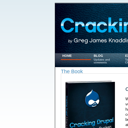
HOME
BLOG
E
Updates and
Ta
comments
Ch
The Book
C
W
v
h
c
b
a